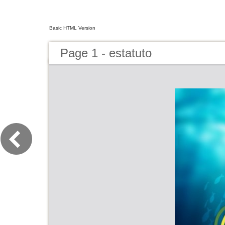
Basic HTML Version
Page 1 - estatuto